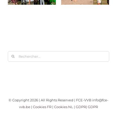
Rechercher:
© Copyright
2026 | All Rights Reserved | FCE-VVB
info@fce-
vvb.be
|
Cookies FR
|
Cookies NL
|
GDPR
|
GDPR