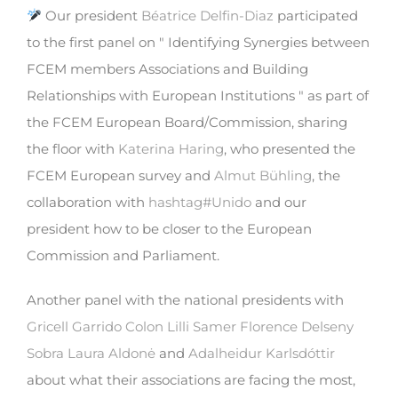
Our president
Béatrice Delfin-Diaz
participated
to the first panel on " Identifying Synergies between
FCEM members Associations and Building
Relationships with European Institutions " as part of
the FCEM European Board/Commission, sharing
the floor with
Katerina Haring
, who presented the
FCEM European survey and
Almut Bühling
, the
collaboration with
hashtag
#
Unido
and our
president how to be closer to the European
Commission and Parliament.
Another panel with the national presidents with
Gricell Garrido Colon
Lilli Samer
Florence Delseny
Sobra
Laura Aldonė
and
Adalheidur Karlsdóttir
about what their associations are facing the most,