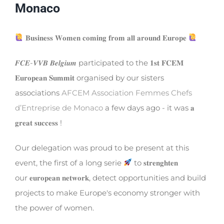
Monaco
𝐁𝐮𝐬𝐢𝐧𝐞𝐬𝐬 𝐖𝐨𝐦𝐞𝐧 𝐜𝐨𝐦𝐢𝐧𝐠 𝐟𝐫𝐨𝐦 𝐚𝐥𝐥 𝐚𝐫𝐨𝐮𝐧𝐝 𝐄𝐮𝐫𝐨𝐩𝐞
𝑭𝑪𝑬-𝑽𝑽𝑩 𝑩𝒆𝒍𝒈𝒊𝒖𝒎 participated to the 𝟏𝐬𝐭 𝐅𝐂𝐄𝐌
𝐄𝐮𝐫𝐨𝐩𝐞𝐚𝐧 𝐒𝐮𝐦𝐦𝐢𝐭 organised by our sisters
associations
AFCEM Association Femmes Chefs
d’Entreprise de Monaco
a few days ago - it was 𝐚
𝐠𝐫𝐞𝐚𝐭 𝐬𝐮𝐜𝐜𝐞𝐬𝐬 !
Our delegation was proud to be present at this
event, the first of a long serie
to 𝐬𝐭𝐫𝐞𝐧𝐠𝐡𝐭𝐞𝐧
our 𝐞𝐮𝐫𝐨𝐩𝐞𝐚𝐧 𝐧𝐞𝐭𝐰𝐨𝐫𝐤, detect opportunities and build
projects to make Europe's economy stronger with
the power of women.