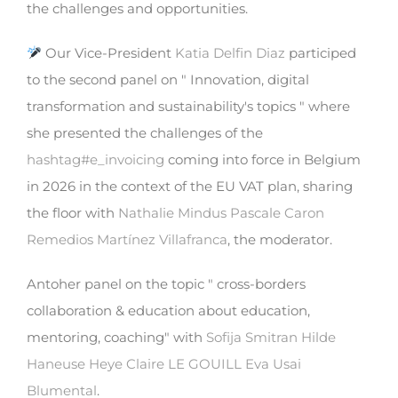
the challenges and opportunities.
Our Vice-President
Katia Delfin Diaz
participed
to the second panel on " Innovation, digital
transformation and sustainability's topics " where
she presented the challenges of the
hashtag
#
e_invoicing
coming into force in Belgium
in 2026 in the context of the EU VAT plan, sharing
the floor with
Nathalie Mindus
Pascale Caron
Remedios Martínez Villafranca
, the moderator.
Antoher panel on the topic " cross-borders
collaboration & education about education,
mentoring, coaching" with
Sofija Smitran
Hilde
Haneuse Heye
Claire LE GOUILL
Eva Usai
Blumental
.