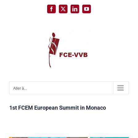
Passer
Facebook
X
LinkedIn
YouTube
au
contenu
Aller à...
1st FCEM European Summit in Monaco