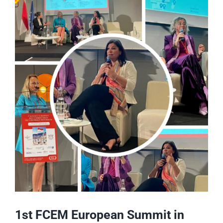
Voir
l'image
agrandie
1st FCEM European Summit in