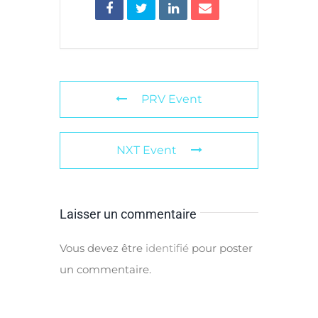
PRV Event
NXT Event
Laisser un commentaire
Vous devez être
identifié
pour poster
un commentaire.