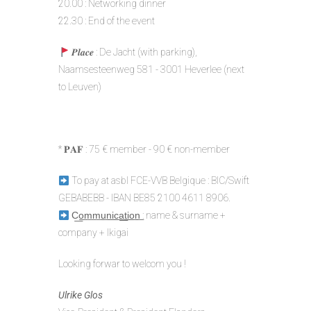
20.00 : Networking dinner
22.30 : End of the event
𝑷𝒍𝒂𝒄𝒆 : De Jacht (with parking),
Naamsesteenweg 581 - 3001 Heverlee (next
to Leuven)
* 𝐏𝐀𝐅 : 75 € member - 90 € non-member
To pay at asbl FCE-VVB Belgique : BIC/Swift
GEBABEBB - IBAN BE85 2100 4611 8906.
C͟o͟m͟m͟u͟n͟i͟c͟a͟t͟i͟o͟n͟ : name & surname +
company + Ikigai
Looking forwar to welcom you !
Ulrike Glos