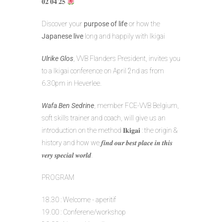
𝟎𝟐.𝟎𝟒.𝟐𝟓
Discover your
purpose of life
or how the
Japanese live
long and happily with Ikigai
Ulrike Glos
, VVB Flanders President, invites you
to a Ikigai conference on April 2nd as from
6.30pm in Heverlee.
Wafa Ben Sedrine
, member FCE-VVB Belgium,
soft skills trainer and coach, will give us an
introduction on the method 𝐈𝐤𝐢𝐠𝐚𝐢 : the origin &
history and how we 𝒇𝒊𝒏𝒅 𝒐𝒖𝒓 𝒃𝒆𝒔𝒕 𝒑𝒍𝒂𝒄𝒆 𝒊𝒏 𝒕𝒉𝒊𝒔
𝒗𝒆𝒓𝒚 𝒔𝒑𝒆𝒄𝒊𝒂𝒍 𝒘𝒐𝒓𝒍𝒅.
PROGRAM
18.30 : Welcome - aperitif
19.00 : Conferene/workshop