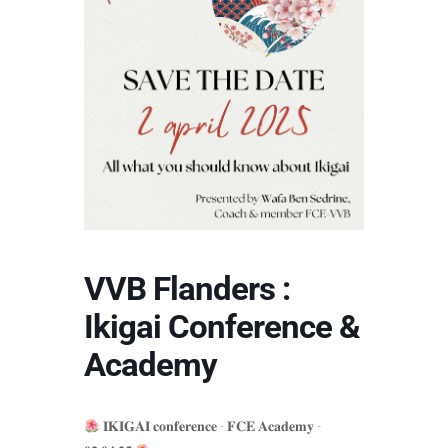
VVB Flanders :
Ikigai Conference &
Academy
𝐈𝐊𝐈𝐆𝐀𝐈 𝐜𝐨𝐧𝐟𝐞𝐫𝐞𝐧𝐜𝐞 - 𝐅𝐂𝐄 𝐀𝐜𝐚𝐝𝐞𝐦𝐲 -