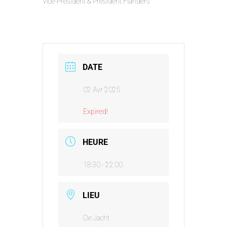
Vice-President & President Flanders
DATE
02 Avr 2025
Expired!
HEURE
18:30 - 22:00
LIEU
De Jacht