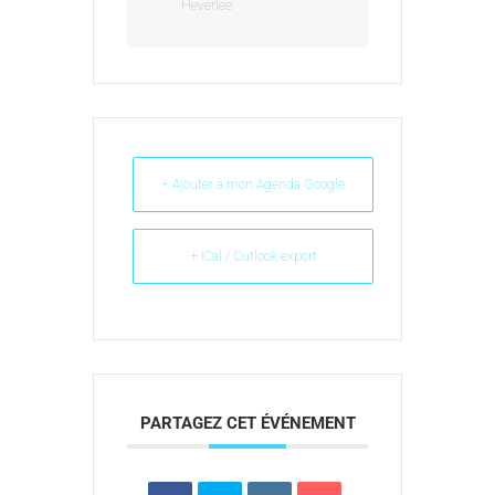
Heverlee
+ Ajouter à mon Agenda Google
+ iCal / Outlook export
PARTAGEZ CET ÉVÉNEMENT