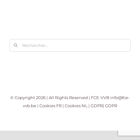
Rechercher:
© Copyright
2026 | All Rights Reserved | FCE-VVB
info@fce-
vvb.be
|
Cookies FR
|
Cookies NL
|
GDPR
|
GDPR
Facebook
X
LinkedIn
YouTube